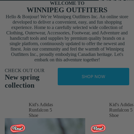
WELCOME TO
WINNIPEG OUTFITERS
Hello & Bonjour! We’re Winnipeg Outfitters Inc. An online store
developed to deliver a convenient, easy, and fun shopping
experience. Home to a carefully selected wide collection of
Clothing, Outerwear, Accessories, Footwear, and Adventure and
handicraft tools and supplies by premium quality brands on a
single platform, continuously updated to offer the newest and
finest. Join our community and feel the warmth of Winnipeg
Outfitters Inc., proudly embodying Canadian heritage. Let's
embark on this adventure together!
CHECK OUT OUR
New spring
SHOP NOW
collection
Kid's Adidas
Kid's Adidas
Runfalcon 5
Runfalcon 5
Shoe
Shoe