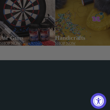
Air Guns
Handicrafts
SHOP NOW
SHOP NOW
CHECK OUT OUR
SHOP BY BRANDS