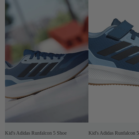
Kid's Adidas Runfalcon 5 Shoe
Kid's Adidas Runfalcon 