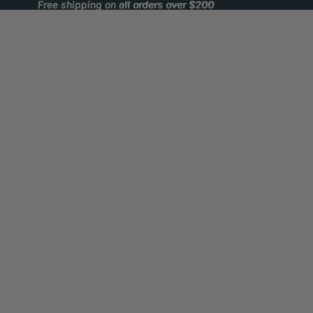
Free shipping on all orders over $200
Free shipping on all orders over $200
Winnipeg Outfitters