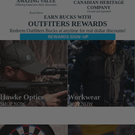
AMAZING VALUE
CANADIAN HERITAGE
Offering brand new daily discounts.
COMPANY
Owned and operated
Read More
EARN BUCKS WITH
OUTFITERS REWARDS
Redeem Outfitters Bucks at anytime for real dollar discounts!
REWARDS SIGN-UP
Hawke Optics
Workwear
SHOP NOW
SHOP NOW