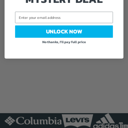
Jack
ets
Email
Rain
Jack
ets
UNLOCK NOW
Sno
wsuit
No thanks, I'll pay full price
s