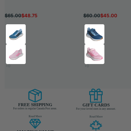
$65.00
$48.75
$60.00
$45.00
QUICK SHOP
QUICK SH
FREE SHIPPING
GIFT CARDS
For orders in regular Canada Post areas.
For your loved ones in any amount.
Read More
Read More